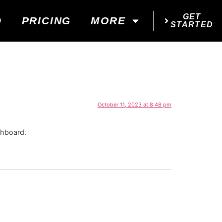
GET
D
PRICING
MORE
STARTED
October 11, 2023 at 8:48 pm
shboard.