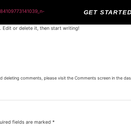
GET STARTE
Edit or delete it, then start writing!
and deleting comments, please visit the Comments screen in the da
uired fields are marked
*