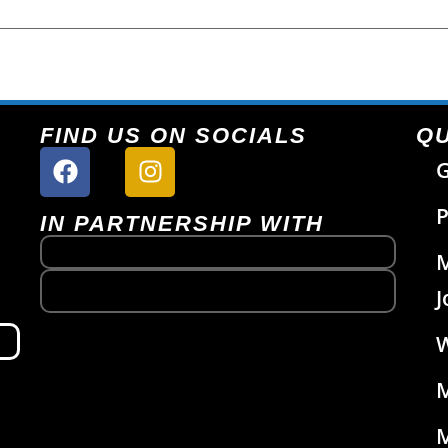
FIND US ON SOCIALS
QU
G
P
IN PARTNERSHIP WITH
J
W