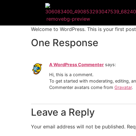
Welcome to WordPress. This is your first post. 
One Response
A WordPress Commenter
says:
Hi, this is a comment.
To get started with moderating, editing, 
Commenter avatars come from
Gravatar
.
Leave a Reply
Your email address will not be published.
Req