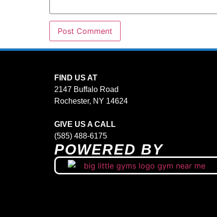
FIND US AT
2147 Buffalo Road
Rochester, NY 14624
GIVE US A CALL
(585) 488-6175
POWERED BY