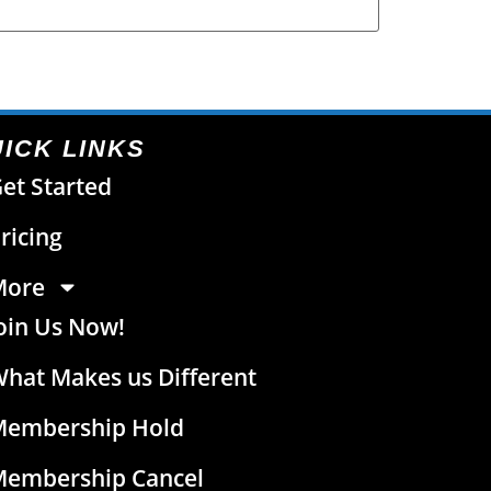
ICK LINKS
et Started
ricing
More
oin Us Now!
hat Makes us Different
Membership Hold
Membership Cancel