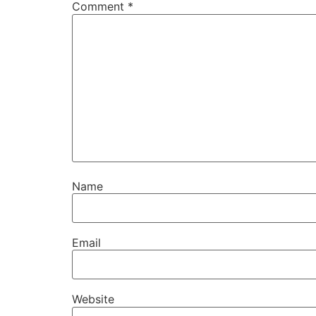
Comment
*
Name
Email
Website