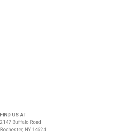
FIND US AT
2147 Buffalo Road
Rochester, NY 14624