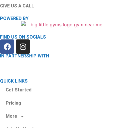
GIVE US A CALL
(585) 488-6175
POWERED BY
FIND US ON SOCIALS
IN PARTNERSHIP WITH
QUICK LINKS
Get Started
Pricing
More