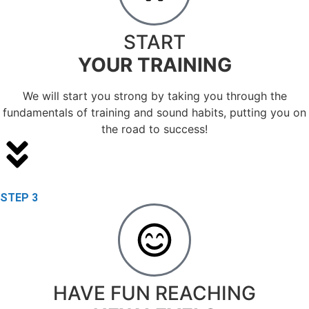
START
YOUR TRAINING
We will start you strong by taking you through the
fundamentals of training and sound habits, putting you on
the road to success!
STEP 3
HAVE FUN REACHING