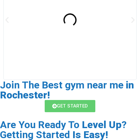
h
a
c
Join The Best gym near me
in
Rochester!
GET STARTED
Are You Ready To
Level Up
?
Getting Started
Is Easy!