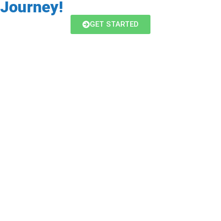
Journey!
GET STARTED
CrossFit
Our coach-led group fitness class is for
everyone! We use a combination of cardio,
bodyweight and weights to maximize your hour
with us. The workouts are different every day
with a huge emphasis on getting you started
safely whatever your current age or ability.