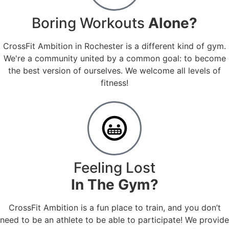
Boring Workouts
Alone?
CrossFit Ambition in Rochester is a different kind of gym.
We're a community united by a common goal: to become
the best version of ourselves. We welcome all levels of
fitness!
Feeling Lost
In The Gym?
CrossFit Ambition is a fun place to train, and you don’t
need to be an athlete to be able to participate! We provide