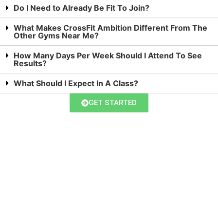
Do I Need to Already Be Fit To Join?
What Makes CrossFit Ambition Different From The
Other Gyms Near Me?
How Many Days Per Week Should I Attend To See
Results?
What Should I Expect In A Class?
GET STARTED