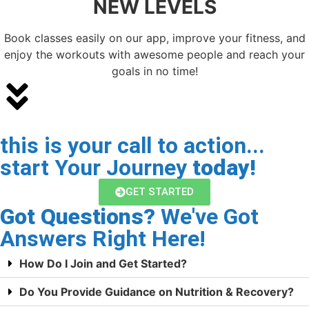
NEW LEVELS
Book classes easily on our app, improve your fitness, and
enjoy the workouts with awesome people and reach your
goals in no time!
this is your call to action...
start Your Journey
today!
GET STARTED
Got Questions?
We've Got
Answers Right Here!
How Do I Join and Get Started?
Do You Provide Guidance on Nutrition & Recovery?