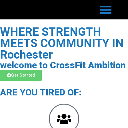
WHERE STRENGTH
MEETS COMMUNITY IN
Rochester
welcome to
CrossFit Ambition
Get Started
ARE YOU
TIRED OF: