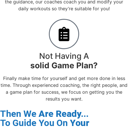
the guidance, our coaches coach you and modify your
daily workouts so they’re suitable for you!
Not Having A
solid Game Plan?
Finally make time for yourself and get more done in less
time. Through experienced coaching, the right people, and
a game plan for success, we focus on getting you the
results you want.
Then We
Are Ready...
To Guide You On
Your