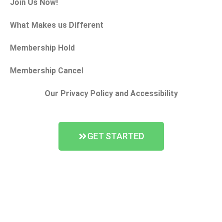
Join Us Now!
What Makes us Different
Membership Hold
Membership Cancel
Our Privacy Policy and Accessibility
GET STARTED