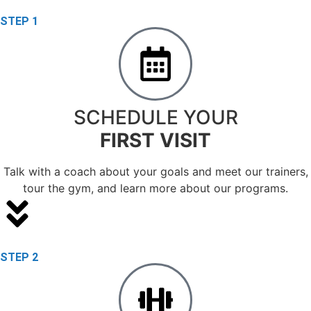
STEP 1
SCHEDULE YOUR
FIRST VISIT
Talk with a coach about your goals and meet our trainers,
tour the gym, and learn more about our programs.
STEP 2