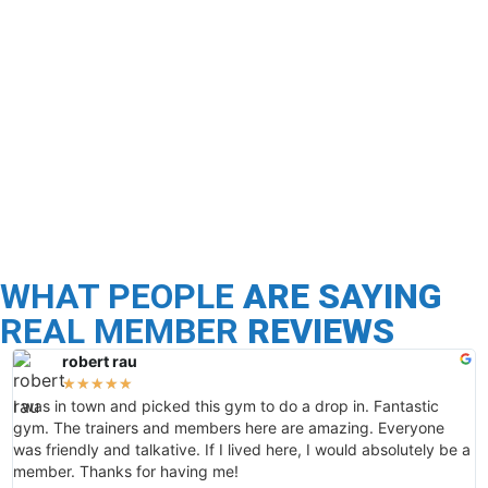
Nutrition
Programs
Stop dieting and restricting yourself and start
focusing on healthy habits with a proven
personalized plan. CrossFit Ambition’s nutrition is
founded in creating real change, education, and
world-class coaching.
WHAT PEOPLE
ARE SAYING
REAL MEMBER
REVIEWS
robert rau
★
★
★
★
★
I was in town and picked this gym to do a drop in. Fantastic
H
gym. The trainers and members here are amazing. Everyone
t
was friendly and talkative. If I lived here, I would absolutely be a
n
member. Thanks for having me!
b