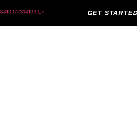
GET STARTE
GH FIVE! YOUR APPOINTMENT IS
CONFIRMED
ND EXCITED TO MEET WITH YOU AND HEAR ABOUT
eive a text message and email shortly with your confirmation an