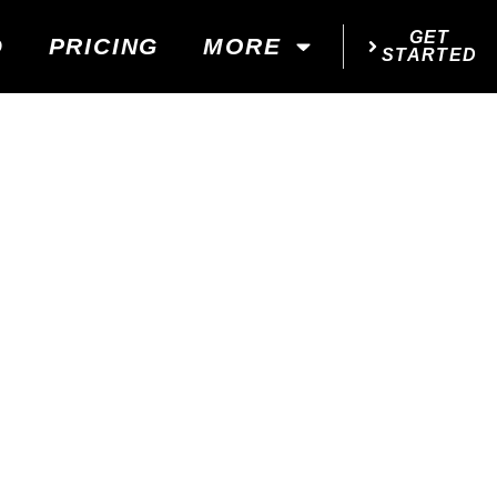
GET
D
PRICING
MORE
STARTED
...
!
 YOUR GOALS!
d next steps!