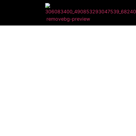
HI
WE ARE BEYO
You will rec